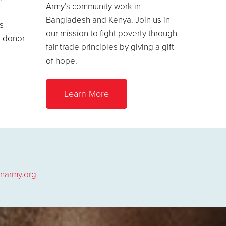
Army’s community work in
Bangladesh and Kenya. Join us in
s
our mission to fight poverty through
a donor
fair trade principles by giving a gift
of hope.
Learn More
narmy.org