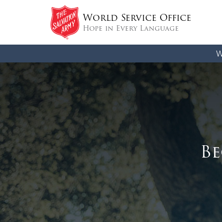
World Service Office
Hope in Every Language
W
Be