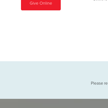
Give Online
Please re