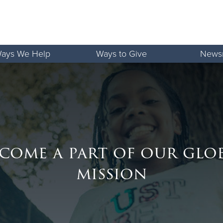
ays We Help
Ways to Give
News
come a part of our glo
mission