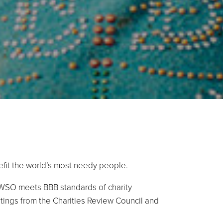
efit the world’s most needy people.
AWSO meets BBB standards of charity
atings from the Charities Review Council and