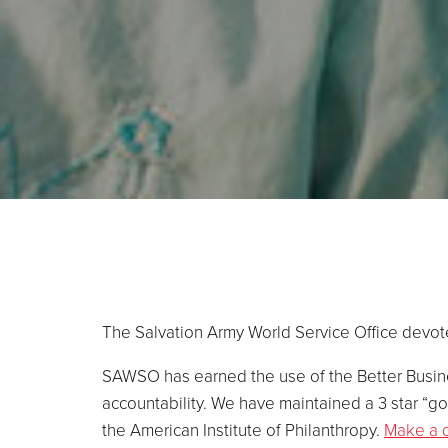
The Salvation Army World Service Office devote
SAWSO has earned the use of the Better Busine
accountability. We have maintained a 3 star “go
the American Institute of Philanthropy.
Make a 