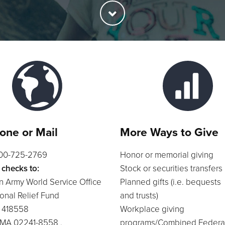
one or Mail
More Ways to Give
800-725-2769
Honor or memorial giving
 checks to:
Stock or securities transfers
n Army World Service Office
Planned gifts (i.e. bequests
ional Relief Fund
and trusts)
x 418558
Workplace giving
 MA 02241-8558 .
programs/Combined Federa