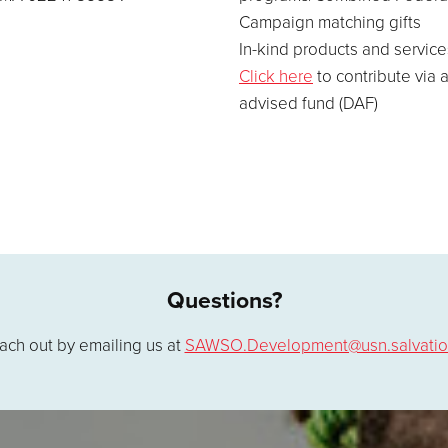
Campaign matching gifts
In-kind products and service
Click here
to contribute via 
advised fund (DAF)
Questions?
ach out by emailing us at
SAWSO.Development@usn.salvatio