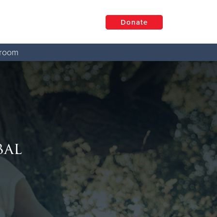
Donate
room
bal