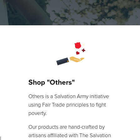
Shop "Others"
Others is a Salvation Army initiative
using Fair Trade principles to fight
poverty.
Our products are hand-crafted by
artisans affiliated with The Salvation
l