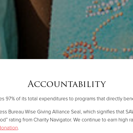
Accountability
s 97% of its total expenditures to programs that directly ben
ss Bureau Wise Giving Alliance Seal, which signifies that S
od” rating from Charity Navigator. We continue to earn high r
donation
.