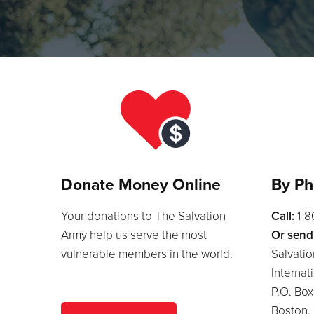
Donate Money Online
By Ph
Your donations to The Salvation
Call:
1-
Army help us serve the most
Or send
vulnerable members in the world.
Salvatio
Internat
P.O. Bo
Boston,