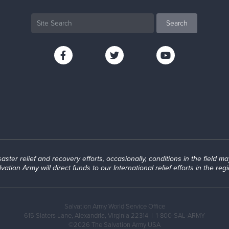
ter relief and recovery efforts, occasionally, conditions in the field may a
lvation Army will direct funds to our International relief efforts in the regi
Salvation Army World Service Office
615 Slaters Lane, Alexandria, Virginia 22314 |
1-800-SAL-ARMY
©2026 The Salvation Army USA