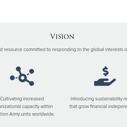
Vision
 resource committed to responding to the global interests o
Cultivating increased
Introducing sustainability 
nizational capacity within
that grow financial indepe
tion Army units worldwide.