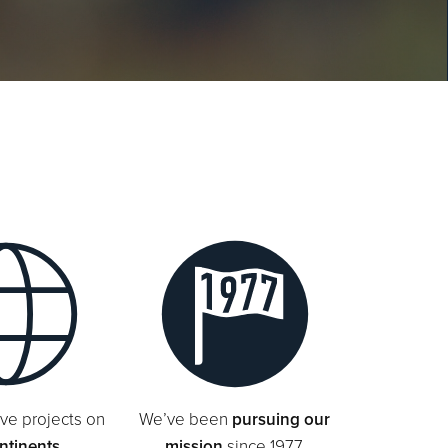
ve projects on
We’ve been
pursuing our
ontinents
mission
since 1977