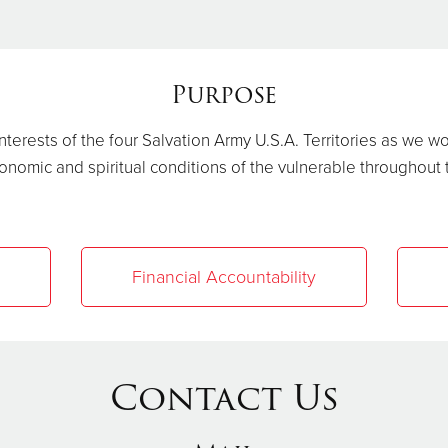
Purpose
terests of the four Salvation Army U.S.A. Territories as we w
onomic and spiritual conditions of the vulnerable throughout
Financial Accountability
Contact Us