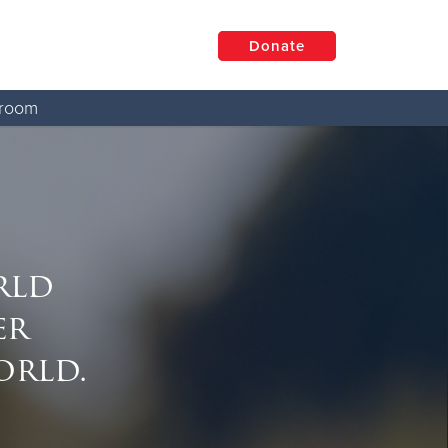
Donate
room
rld
er
orld.