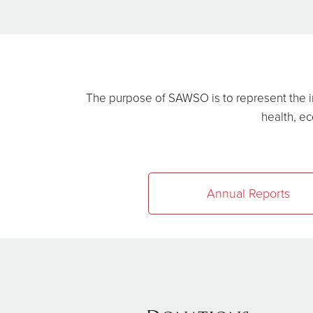
The purpose of SAWSO is to represent the in
health, ec
Annual Reports