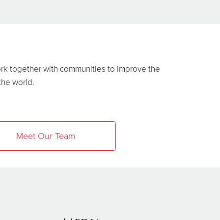
ork together with communities to improve the
 the world.
Meet Our Team