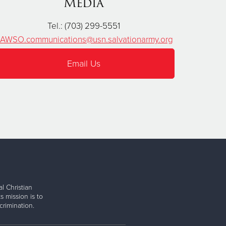
Media
Tel.: (703) 299-5551
AWSO.communications@usn.salvationarmy.org
Email Us
l Christian
s mission is to
rimination.