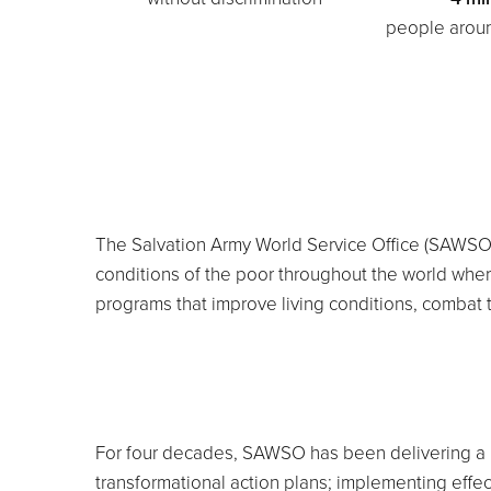
people aroun
The Salvation Army World Service Office (SAWSO) 
conditions of the poor throughout the world whe
programs that improve living conditions, combat th
For four decades, SAWSO has been delivering a p
transformational action plans; implementing effe