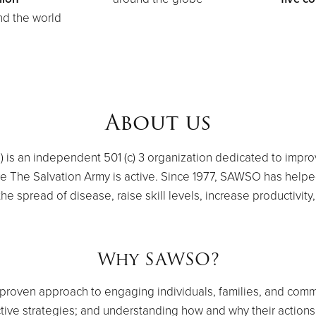
d the world
About us
is an independent 501 (c) 3 organization dedicated to improv
re The Salvation Army is active. Since 1977, SAWSO has help
e spread of disease, raise skill levels, increase productivity,
Why SAWSO?
roven approach to engaging individuals, families, and commun
ctive strategies; and understanding how and why their action