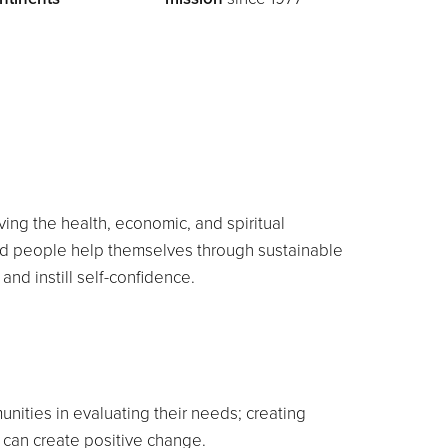
ing the health, economic, and spiritual
ed people help themselves through sustainable
 and instill self-confidence.
ities in evaluating their needs; creating
s can create positive change.