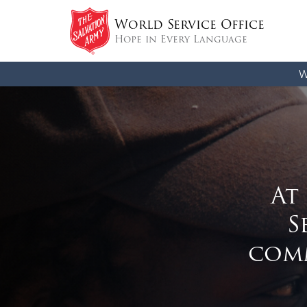
World Service Office
Hope in Every Language
W
At
S
comm