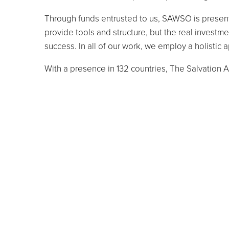
Through funds entrusted to us, SAWSO is presentl
provide tools and structure, but the real invest
success. In all of our work, we employ a holistic
With a presence in 132 countries, The Salvation