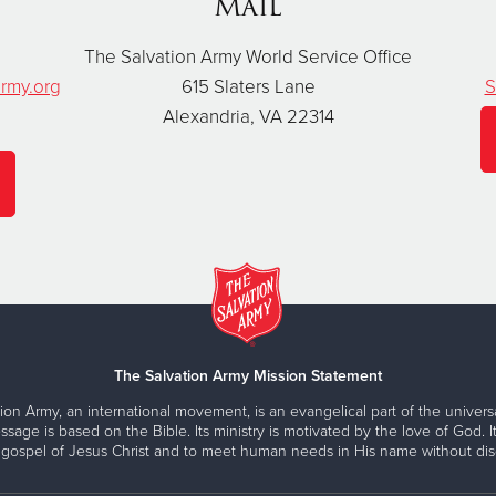
Mail
The Salvation Army World Service Office
rmy.org
615 Slaters Lane
S
Alexandria, VA 22314
The Salvation Army Mission Statement
ion Army, an international movement, is an evangelical part of the universa
ssage is based on the Bible. Its ministry is motivated by the love of God. It
 gospel of Jesus Christ and to meet human needs in His name without disc