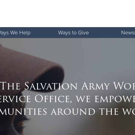
ays We Help
Ways to Give
News
 The Salvation Army Wo
ervice Office, we empow
unities around the w