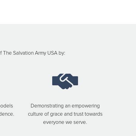
f The Salvation Army USA by:
models
Demonstrating an empowering
ndence.
culture of grace and trust towards
everyone we serve.