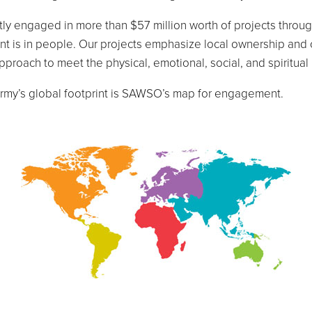
y engaged in more than $57 million worth of projects through
ment is in people. Our projects emphasize local ownership and
 approach to meet the physical, emotional, social, and spiritu
 Army’s global footprint is SAWSO’s map for engagement.