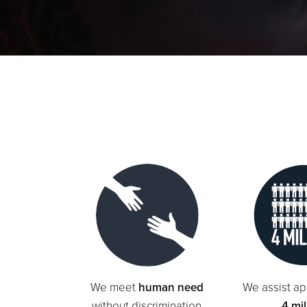
We meet
human need
We assist ap
without discrimination
4 mil