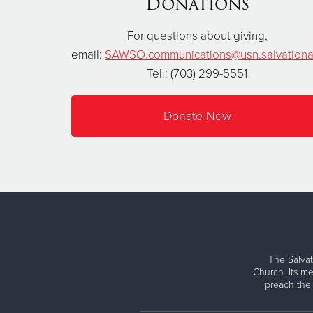
Donations
For questions about giving,
email:
SAWSO.communications@usn.salvationa
Tel.: (703) 299-5551
Donate Now
The Salvat
Church. Its me
preach the