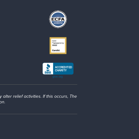
lter relief activities. If this occurs, The
on.