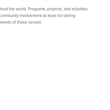
out the world. Programs, projects, and activities
 community involvement as keys for lasting
al needs of those served.