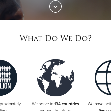
What Do We Do?
proximately
We serve in
134 countries
We have acti
lion
around the globe
five c