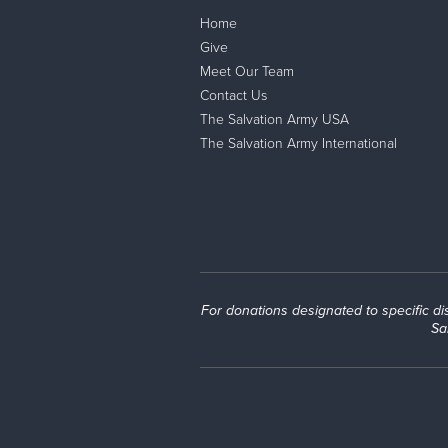
Home
Give
Meet Our Team
Contact Us
The Salvation Army USA
The Salvation Army International
For donations designated to specific disas
Sa