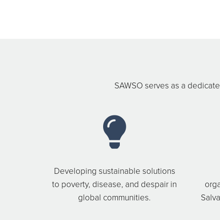
SAWSO serves as a dedicated
Developing sustainable solutions
to poverty, disease, and despair in
orga
global communities.
Salva